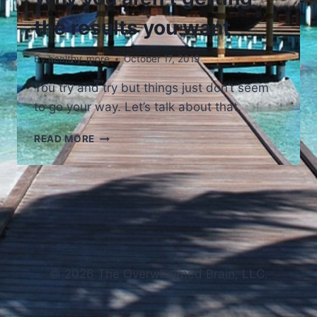
the results you want
By
healthy_more
October 17, 2019
You try and try but things just don’t seem
to go your way. Let’s talk about that.
WHY
READ MORE
YOU
AREN’T
GETTING
THE
RESULTS
YOU
WANT
© 2026 The Overwhelmed Brain, LLC.