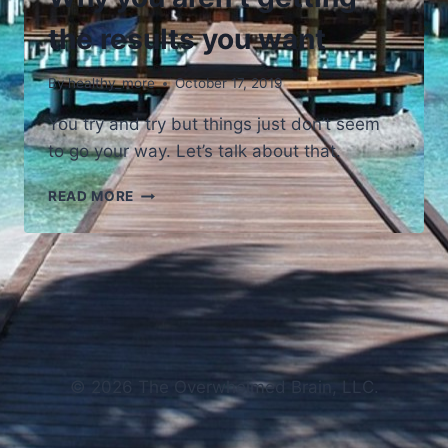
the results you want
By
healthy_more
October 17, 2019
You try and try but things just don’t seem
to go your way. Let’s talk about that.
WHY
READ MORE
YOU
AREN’T
GETTING
THE
RESULTS
YOU
WANT
© 2026 The Overwhelmed Brain, LLC.