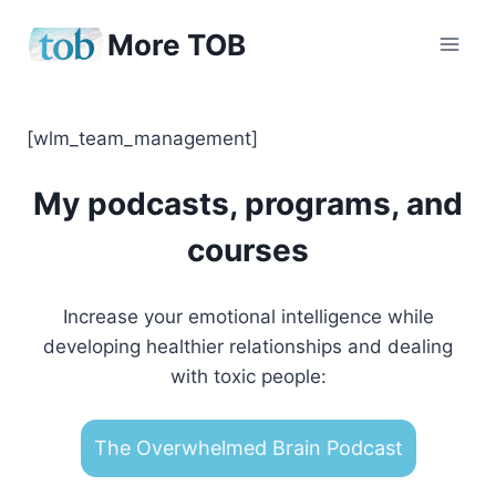
Skip
More TOB
to
content
[wlm_team_management]
My podcasts, programs, and
courses
Increase your emotional intelligence while
developing healthier relationships and dealing
with toxic people:
The Overwhelmed Brain Podcast