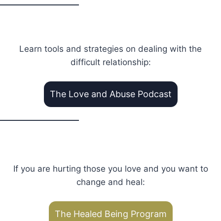
Learn tools and strategies on dealing with the
difficult relationship:
The Love and Abuse Podcast
If you are hurting those you love and you want to
change and heal:
The Healed Being Program