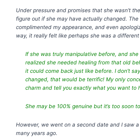
Under pressure and promises that she wasn’t the
figure out if she may have actually changed. The
complimented my appearance, and even apologized
way, it really felt like perhaps she was a differen
If she was truly manipulative before, and sh
realized she needed healing from that old be
it could come back just like before. I don’t s
changed, that would be terrific! My only conc
charm and tell you exactly what you want to he
She may be 100% genuine but it’s too soon t
However, we went on a second date and I saw a gl
many years ago.