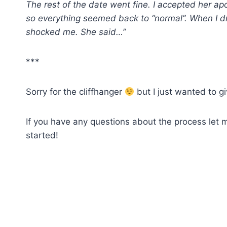
The rest of the date went fine. I accepted her a
so everything seemed back to “normal”. When I d
shocked me. She said…”
***
Sorry for the cliffhanger
but I just wanted to gi
If you have any questions about the process let 
started!