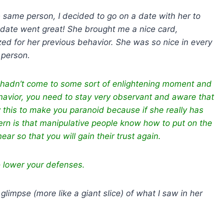
 same person, I decided to go on a date with her to
 date went great! She brought me a nice card,
 for her previous behavior. She was so nice in every
t person.
e hadn’t come to some sort of enlightening moment and
havior, you need to stay very observant and aware that
ay this to make you paranoid because if she really has
ern is that manipulative people know how to put on the
ar so that you will gain their trust again.
o lower your defenses.
impse (more like a giant slice) of what I saw in her