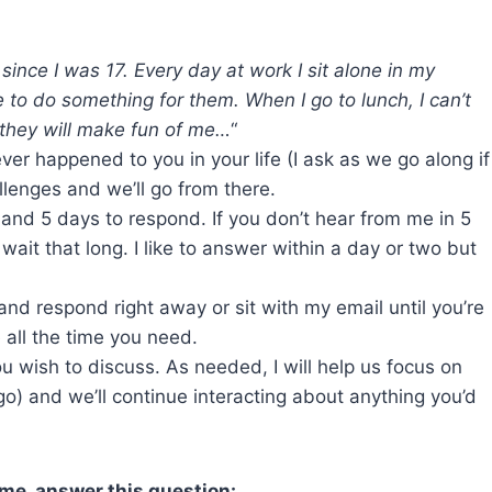
 since I was 17. Every day at work I sit alone in my
o do something for them. When I go to lunch, I can’t
they will make fun of me…
“
ver happened to you in your life (I ask as we go along if
llenges and we’ll go from there.
and 5 days to respond. If you don’t hear from me in 5
ait that long. I like to answer within a day or two but
and respond right away or sit with my email until you’re
 all the time you need.
ou wish to discuss. As needed, I will help us focus on
) and we’ll continue interacting about anything you’d
 me, answer this question: