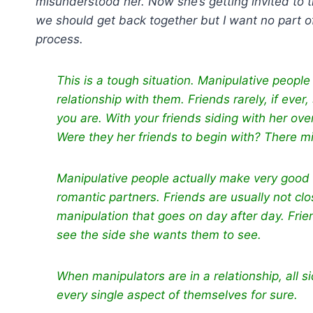
misunderstood her. Now she’s getting invited to t
we should get back together but I want no part of 
process.
This is a tough situation. Manipulative peop
relationship with them. Friends rarely, if eve
you are. With your friends siding with her over
Were they her friends to begin with? There mi
Manipulative people actually make very good
romantic partners. Friends are usually not c
manipulation that goes on day after day. Fri
see the side she wants them to see.
When manipulators are in a relationship, all s
every single aspect of themselves for sure.