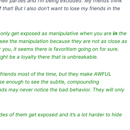
heir parties and I’m being excluded. My friends think
that! But I also don’t want to lose my friends in the
le only get exposed as manipulative when you are
in
the
r, see the manipulation because they are not as close as
 you, it seems there is favoritism going on for sure.
ght be a loyalty there that is unbreakable.
 friends most of the time, but they make AWFUL
lose enough to see the subtle, compounding
ends may never notice the bad behavior. They w
ill only
ides of them get exposed and it’s a lot harder to hide