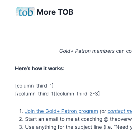
Skip
More TOB
to
content
Gold+ Patron members
can con
Here’s how it works:
[column-third-1]
[/column-third-1][column-third-2-3]
Join the Gold+ Patron program
(or
contact m
Start an email to me at coaching @ theover
Use anything for the subject line (i.e. “Need y