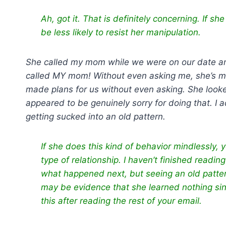
Ah, got it. That is definitely concerning. If sh
be less likely to resist her manipulation.
She called my mom while we were on our date and
called MY mom! Without even asking me, she’s maki
made plans for us without even asking. She looke
appeared to be genuinely sorry for doing that. I 
getting sucked into an old pattern.
If she does this kind of behavior mindlessly, 
type of relationship. I haven’t finished read
what happened next, but seeing an old patter
may be evidence that she learned nothing sin
this after reading the rest of your email.