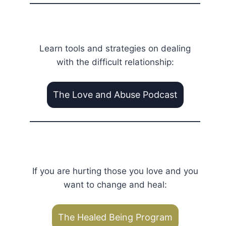
Learn tools and strategies on dealing
with the difficult relationship:
The Love and Abuse Podcast
If you are hurting those you love and you
want to change and heal:
The Healed Being Program