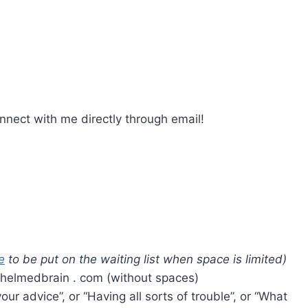
nect with me directly through email!
e
to be put on the waiting list when space is limited)
whelmedbrain . com (without spaces)
our advice”, or “Having all sorts of trouble”, or “What