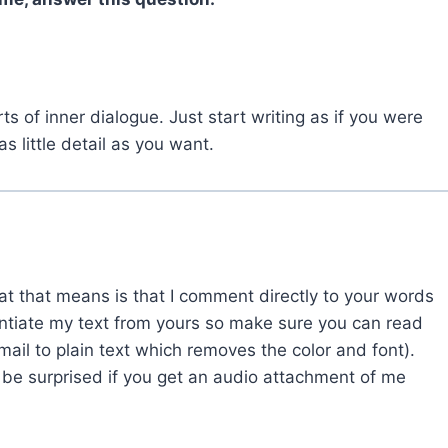
orts of inner dialogue. Just start writing as if you were
 little detail as you want.
at that means is that I comment directly to your words
rentiate my text from yours so make sure you can read
ail to plain text which removes the color and font).
 be surprised if you get an audio attachment of me