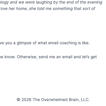
pology and we were laughing by the end of the evening
rove her home, she told me something that sort of
ve you a glimpse of what email coaching is like.
me know. Otherwise, send me an email and let’s get
© 2026 The Overwhelmed Brain, LLC.