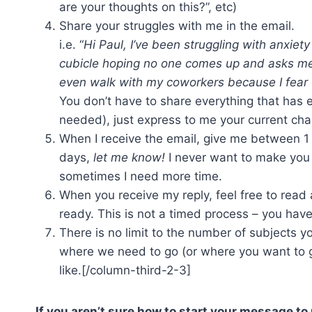
are your thoughts on this?”, etc)
Share your struggles with me in the email.
i.e. “
Hi Paul, I’ve been struggling with anxiety
cubicle hoping no one comes up and asks me t
even walk with my coworkers because I fear 
You don’t have to share everything that has e
needed), just express to me your current cha
When I receive the email, give me between 1 
days,
let me know!
I never want to make you w
sometimes I need more time.
When you receive my reply, feel free to read 
ready. This is not a timed process – you have
There is no limit to the number of subjects y
where we need to go (or where you want to go
like.[/column-third-2-3]
If you aren’t sure how to start your message to