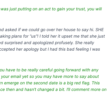
e was just putting on an act to gain your trust, you will
 asked if we could go over her house to say hi. SHE
ng plans for “us”! I told her it upset me that she just
d surprised and apologized profusely. She really
accepted her apology but I had this bad feeling I was
you have to be really careful going forward with any
ing your email yet so you may have more to say about
n emerge on the second date is a big red flag. This
ce then and hasn’t changed a bit. I’ll comment more on