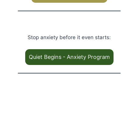
Stop anxiety before it even starts:
Quiet Begins - Anxiety Program