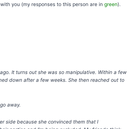
 with you (my responses to this person are in
green
).
 ago. It turns out she was so manipulative. Within a few
lmed down after a few weeks. She then reached out to
o go away.
her side because she convinced them that I