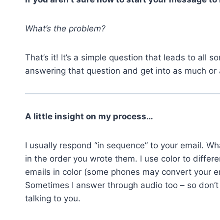
What’s the problem?
That’s it! It’s a simple question that leads to all s
answering that question and get into as much or as
A little insight on my process…
I usually respond “in sequence” to your email. Wh
in the order you wrote them. I use color to diffe
emails in color (some phones may convert your em
Sometimes I answer through audio too – so don’t
talking to you.