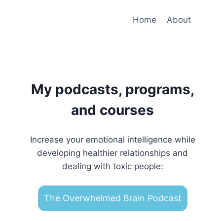
Home
About
My podcasts, programs,
and courses
Increase your emotional intelligence while
developing healthier relationships and
dealing with toxic people:
The Overwhelmed Brain Podcast