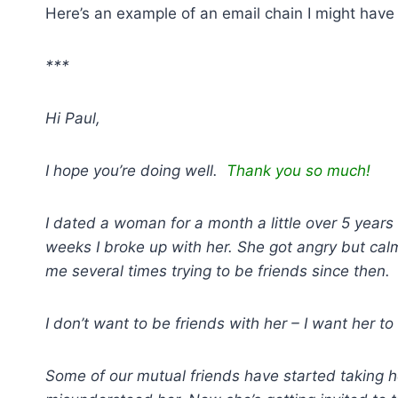
Here’s an example of an email chain I might have
***
Hi Paul,
I hope you’re doing well.
Thank you so much!
I dated a woman for a month a little over 5 years
weeks I broke up with her. She got angry but ca
me several times trying to be friends since then.
I don’t want to be friends with her – I want her t
Some of our mutual friends have started taking 