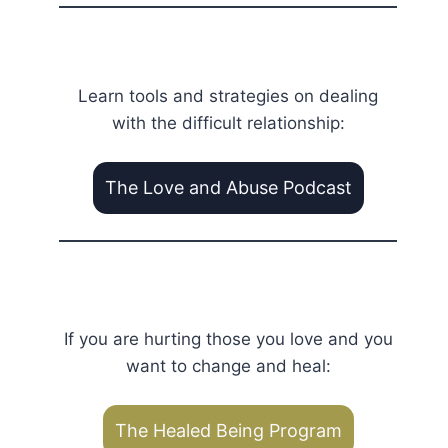
Learn tools and strategies on dealing
with the difficult relationship:
The Love and Abuse Podcast
If you are hurting those you love and you
want to change and heal:
The Healed Being Program