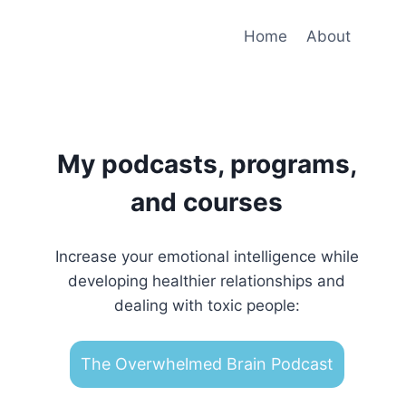
Home
About
My podcasts, programs,
and courses
Increase your emotional intelligence while
developing healthier relationships and
dealing with toxic people:
The Overwhelmed Brain Podcast