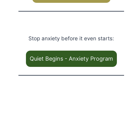
Stop anxiety before it even starts:
Quiet Begins - Anxiety Program