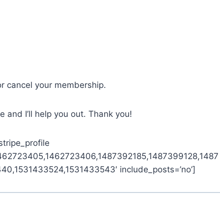
or cancel your membership.
 and I’ll help you out. Thank you!
tripe_profile
1462723405,1462723406,1487392185,1487399128,1487
0,1531433524,1531433543′ include_posts=’no’]