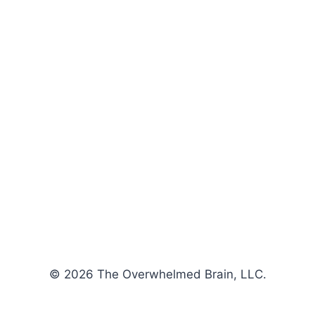
© 2026 The Overwhelmed Brain, LLC.