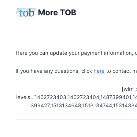
Skip
More TOB
to
content
Here you can update your payment information, 
If you have any questions, click
here
to contact me
[wlm_s
levels=’1462723403,1462723404,1487399401,
399427,1513134648,1513134744,153143344